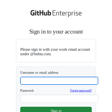
S
k
i
p
t
o
Sign in to your account
c
o
n
t
e
Please sign in with your work email account
n
under @buhta.com.
t
Username or email address
Password
Forgot password?