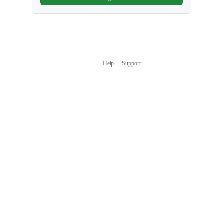
Help
Support